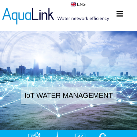
ENG
IoT WATER MANAGEMENT