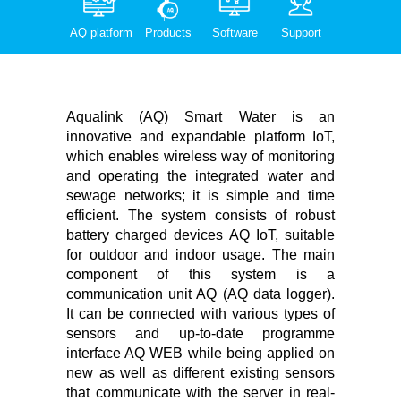
AQ platform
Products
Software
Support
Aqualink (AQ) Smart Water is an
innovative and expandable platform IoT,
which enables wireless way of monitoring
and operating the integrated water and
sewage networks; it is simple and time
efficient. The system consists of robust
battery charged devices AQ IoT, suitable
for outdoor and indoor usage. The main
component of this system is a
communication unit AQ (AQ data logger).
It can be connected with various types of
sensors and up-to-date programme
interface AQ WEB while being applied on
new as well as different existing sensors
that communicate with the server in real-