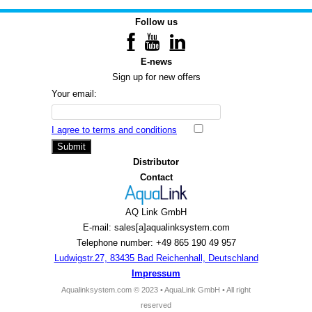
Follow us
E-news
Sign up for new offers
Your email:
I agree to terms and conditions
Submit
Distributor
Contact
AQ Link GmbH
E-mail: sales[a]aqualinksystem.com
Telephone number: +49 865 190 49 957
Ludwigstr.27, 83435 Bad Reichenhall, Deutschland
Impressum
Aqualinksystem.com © 2023 • AquaLink GmbH • All right
reserved