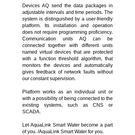
Devices AQ send the data packages in
adjustable intervals and time periods. The
system is distinguished by a user-friendly
platform. Its installation and operation
does not require programming proficiency.
Communication units AQ can be
connected together with different units
named virtual devices that are protected
with a function threshold algorithm, that
monitors the devices and automatically
gives feedback of network faults without
our constant supervision.
Platform works as an individual unit or
with a possibility of being connected to the
existing systems, such as CNS or
SCADA.
Let AquaLink Smart Water become a part
of you. /AquaLink Smart Water for you.