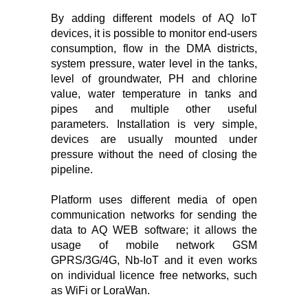
By adding different models of AQ IoT
devices, it is possible to monitor end-users
consumption, flow in the DMA districts,
system pressure, water level in the tanks,
level of groundwater, PH and chlorine
value, water temperature in tanks and
pipes and multiple other useful
parameters. Installation is very simple,
devices are usually mounted under
pressure without the need of closing the
pipeline.
Platform uses different media of open
communication networks for sending the
data to AQ WEB software; it allows the
usage of mobile network GSM
GPRS/3G/4G, Nb-IoT and it even works
on individual licence free networks, such
as WiFi or LoraWan.