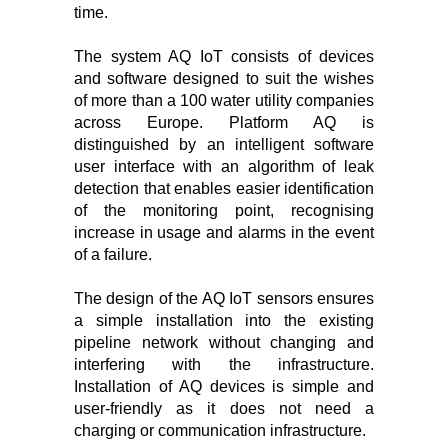
time.
The system AQ IoT consists of devices
and software designed to suit the wishes
of more than a 100 water utility companies
across Europe. Platform AQ is
distinguished by an intelligent software
user interface with an algorithm of leak
detection that enables easier identification
of the monitoring point, recognising
increase in usage and alarms in the event
of a failure.
The design of the AQ IoT sensors ensures
a simple installation into the existing
pipeline network without changing and
interfering with the infrastructure.
Installation of AQ devices is simple and
user-friendly as it does not need a
charging or communication infrastructure.