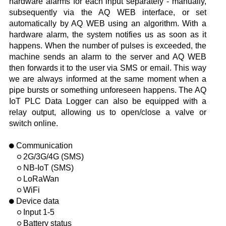
hardware alarms for each input separately - manually,
subsequently via the AQ WEB interface, or set
automatically by AQ WEB using an algorithm. With a
hardware alarm, the system notifies us as soon as it
happens. When the number of pulses is exceeded, the
machine sends an alarm to the server and AQ WEB
then forwards it to the user via SMS or email. This way
we are always informed at the same moment when a
pipe bursts or something unforeseen happens. The AQ
IoT PLC Data Logger can also be equipped with a
relay output, allowing us to open/close a valve or
switch online.
Communication
2G/3G/4G (SMS)
NB-IoT (SMS)
LoRaWan
WiFi
Device data
Input 1-5
Battery status