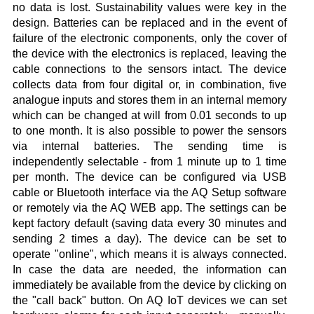
no data is lost. Sustainability values were key in the
design. Batteries can be replaced and in the event of
failure of the electronic components, only the cover of
the device with the electronics is replaced, leaving the
cable connections to the sensors intact. The device
collects data from four digital or, in combination, five
analogue inputs and stores them in an internal memory
which can be changed at will from 0.01 seconds to up
to one month. It is also possible to power the sensors
via internal batteries. The sending time is
independently selectable - from 1 minute up to 1 time
per month. The device can be configured via USB
cable or Bluetooth interface via the AQ Setup software
or remotely via the AQ WEB app. The settings can be
kept factory default (saving data every 30 minutes and
sending 2 times a day). The device can be set to
operate "online", which means it is always connected.
In case the data are needed, the information can
immediately be available from the device by clicking on
the "call back" button. On AQ IoT devices we can set