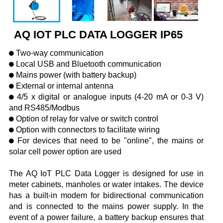
AQ IOT PLC DATA LOGGER IP65
Two-way communication
Local USB and Bluetooth communication
Mains power (with battery backup)
External or internal antenna
4/5 x digital or analogue inputs (4-20 mA or 0-3 V)
and RS485/Modbus
Option of relay for valve or switch control
Option with connectors to facilitate wiring
For devices that need to be "online", the mains or
solar cell power option are used
The AQ IoT PLC Data Logger is designed for use in
meter cabinets, manholes or water intakes. The device
has a built-in modem for bidirectional communication
and is connected to the mains power supply. In the
event of a power failure, a battery backup ensures that