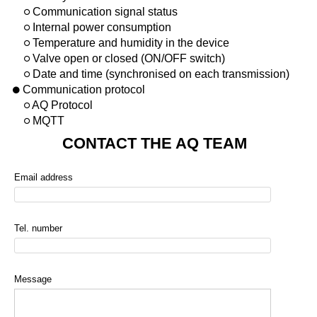
Communication signal status
Internal power consumption
Temperature and humidity in the device
Valve open or closed (ON/OFF switch)
Date and time (synchronised on each transmission)
Communication protocol
AQ Protocol
MQTT
CONTACT THE AQ TEAM
Email address
Tel. number
Message