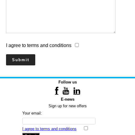
I agree to terms and conditions
Follow us
E-news
Sign up for new offers
Your email:
I agree to terms and conditions