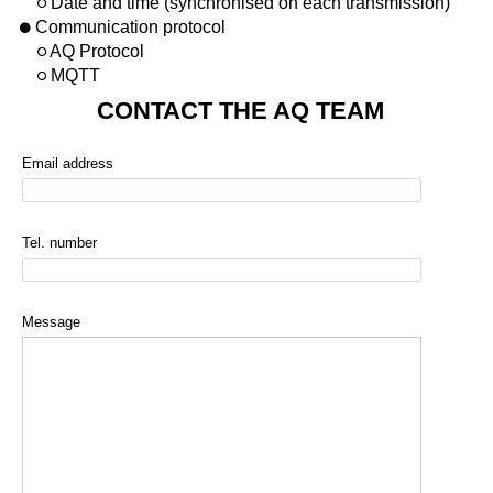
Date and time (synchronised on each transmission)
Communication protocol
AQ Protocol
MQTT
CONTACT THE AQ TEAM
Email address
Tel. number
Message