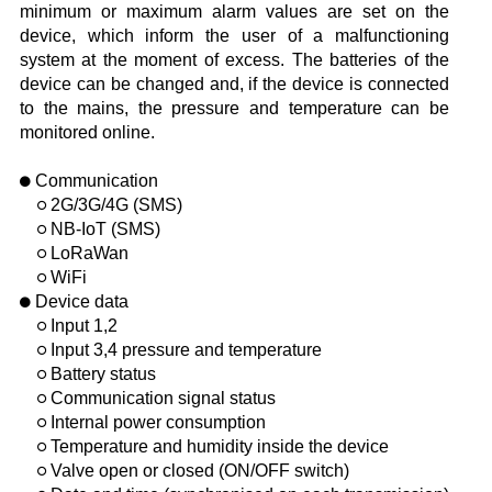
minimum or maximum alarm values are set on the
device, which inform the user of a malfunctioning
system at the moment of excess. The batteries of the
device can be changed and, if the device is connected
to the mains, the pressure and temperature can be
monitored online.
Communication
2G/3G/4G (SMS)
NB-IoT (SMS)
LoRaWan
WiFi
Device data
Input 1,2
Input 3,4 pressure and temperature
Battery status
Communication signal status
Internal power consumption
Temperature and humidity inside the device
Valve open or closed (ON/OFF switch)