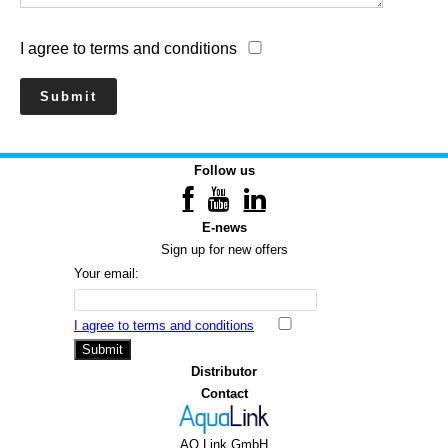
I agree to terms and conditions
Follow us
E-news
Sign up for new offers
Your email:
I agree to terms and conditions
Submit
Distributor
Contact
AQ Link GmbH