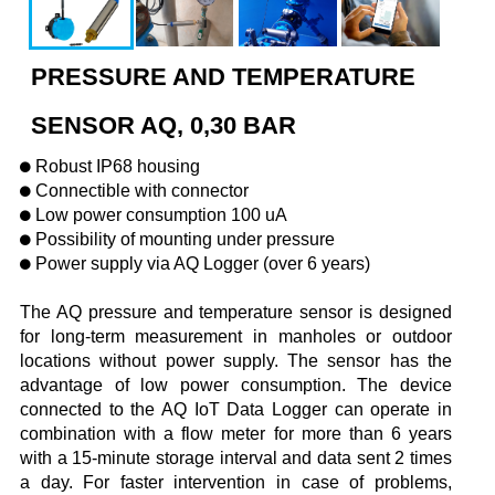
PRESSURE AND TEMPERATURE
SENSOR AQ, 0,30 BAR
Robust IP68 housing
Connectible with connector
Low power consumption 100 uA
Possibility of mounting under pressure
Power supply via AQ Logger (over 6 years)
The AQ pressure and temperature sensor is designed
for long-term measurement in manholes or outdoor
locations without power supply. The sensor has the
advantage of low power consumption. The device
connected to the AQ IoT Data Logger can operate in
combination with a flow meter for more than 6 years
with a 15-minute storage interval and data sent 2 times
a day. For faster intervention in case of problems,