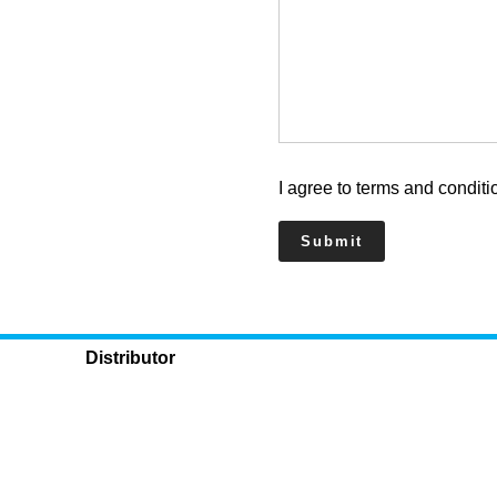
I agree to terms and conditi
Distributor