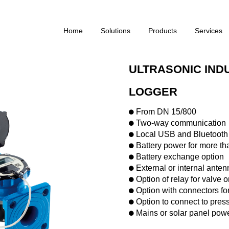
Home
Solutions
Products
Services
ULTRASONIC IND
LOGGER
From DN 15/800
Two-way communication
Local USB and Bluetooth
Battery power for more th
Battery exchange option
External or internal anten
Option of relay for valve o
Option with connectors fo
Option to connect to pres
Mains or solar panel powe