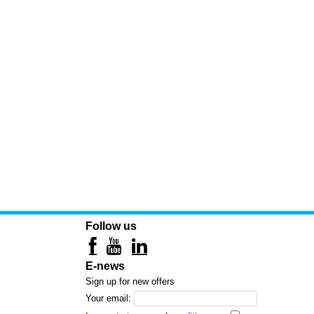
Follow us
E-news
Sign up for new offers
Your email: