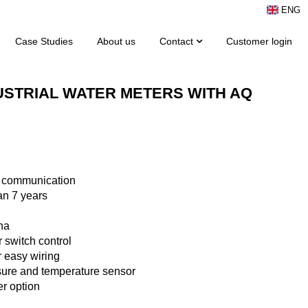
ENG
Case Studies
About us
Contact
Customer login
USTRIAL WATER METERS WITH AQ
 communication
an 7 years
na
r switch control
r easy wiring
sure and temperature sensor
r option