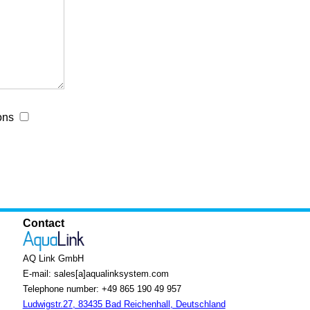
ons
Contact
AQ Link GmbH
E-mail: sales[a]aqualinksystem.com
Telephone number: +49 865 190 49 957
Ludwigstr.27, 83435 Bad Reichenhall, Deutschland