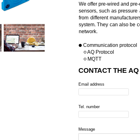
We offer pre-wired and pre-
sensors, such as pressure 
from different manufacturer
system. They can also be co
network.
Communication protocol
AQ Protocol
MQTT
CONTACT THE AQ
Email address
Tel. number
Message