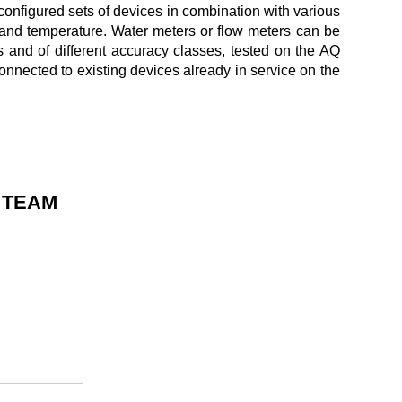
configured sets of devices in combination with various
and temperature. Water meters or flow meters can be
s and of different accuracy classes, tested on the AQ
nnected to existing devices already in service on the
 TEAM